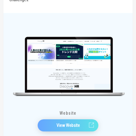
Website
View Website