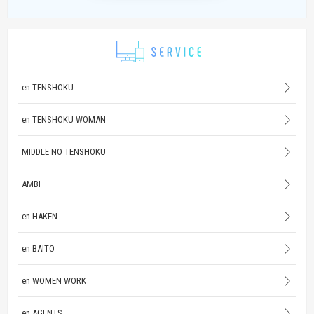
en TENSHOKU
en TENSHOKU WOMAN
MIDDLE NO TENSHOKU
AMBI
en HAKEN
en BAITO
en WOMEN WORK
en AGENTS