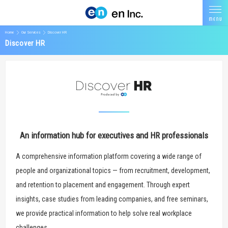
Home
Our Services
Discover HR
Discover HR
An information hub for executives and HR professionals
A comprehensive information platform covering a wide range of
people and organizational topics — from recruitment, development,
and retention to placement and engagement. Through expert
insights, case studies from leading companies, and free seminars,
we provide practical information to help solve real workplace
challenges.