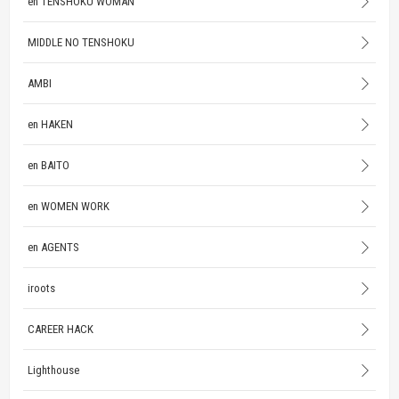
en TENSHOKU WOMAN
MIDDLE NO TENSHOKU
AMBI
en HAKEN
en BAITO
en WOMEN WORK
en AGENTS
iroots
CAREER HACK
Lighthouse