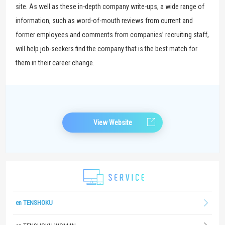
site. As well as these in-depth company write-ups, a wide range of
information, such as word-of-mouth reviews from current and
former employees and comments from companies’ recruiting staff,
will help job-seekers find the company that is the best match for
them in their career change.
View Website
en TENSHOKU