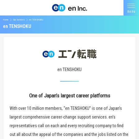
Home
Our Services
en TENSHOKU
en TENSHOKU
en TENSHOKU
One of Japan’s largest career platforms
With over 10 million members, “en TENSHOKU” is one of Japan’s
largest comprehensive career-change support services. en’s
representatives call on each and every recruiting company to find
out all about the appeal of the companies and the jobs listed on the