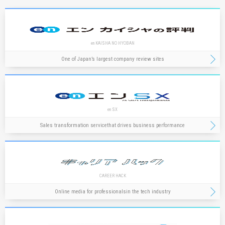
en KAISHA NO HYOBAN
One of Japan’s largest company review sites
en SX
Sales transformation service
that drives business performance
CAREER HACK
Online media for professionals
in the tech industry