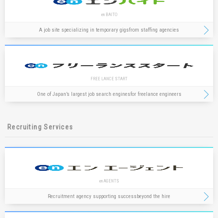
en BAITO
A job site specializing in temporary gigs
from staffing agencies
FREE LANCE START
One of Japan’s largest job search engines
for freelance engineers
Recruiting Services
en AGENTS
Recruitment agency supporting success
beyond the hire