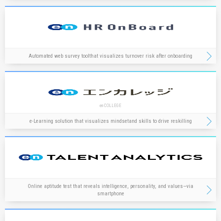
Automated web survey tool
that visualizes turnover risk after onboarding
en COLLEGE
e-Learning solution that visualizes mindset
and skills to drive reskilling
Online aptitude test that reveals intelligence, personality, and values—via
smartphone