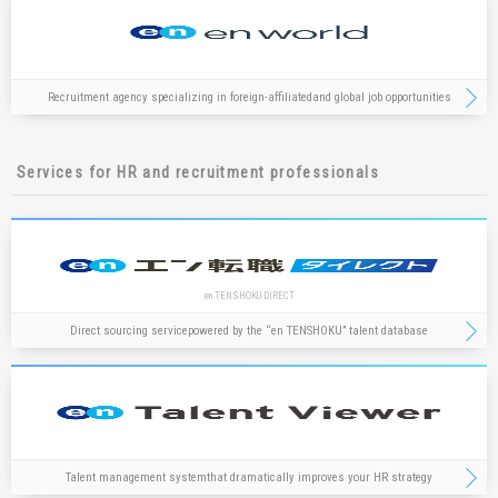
Recruitment agency specializing in foreign-affiliated
and global job opportunities
Services for HR and recruitment professionals
en TENSHOKU DIRECT
Direct sourcing service
powered by the “en TENSHOKU” talent database
Talent management system
that dramatically improves your HR strategy