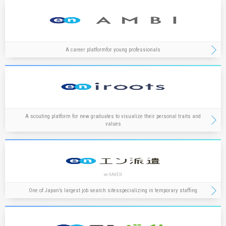
A career platform
for young professionals
A scouting platform for new graduates to visualize their personal traits and
values
en HAKEN
One of Japan’s largest job search sites
specializing in temporary staffing