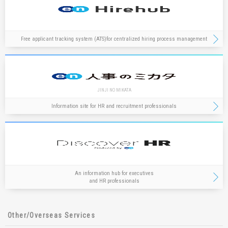
Free applicant tracking system (ATS)
for centralized hiring process management
JINJI NO MIKATA
Information site for HR and recruitment professionals
An information hub for executives
and HR professionals
Other/Overseas Services