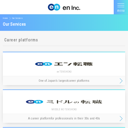
Home
Our Services
Our Services
Career platforms
en TENSHOKU
One of Japan’s largest
career platforms
MIDDLE NO TENSHOKU
A career platform
for professionals in their 30s and 40s