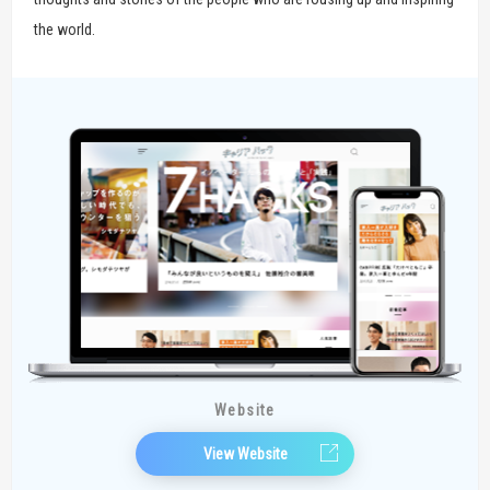
the world.
Website
View Website