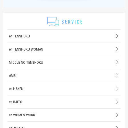
en TENSHOKU
en TENSHOKU WOMAN
MIDDLE NO TENSHOKU
AMBI
en HAKEN
en BAITO
en WOMEN WORK