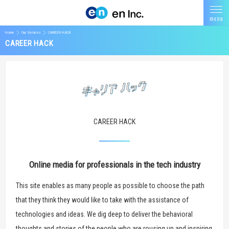
Home
Our Services
CAREER HACK
CAREER HACK
CAREER HACK
Online media for professionals in the tech industry
This site enables as many people as possible to choose the path
that they think they would like to take with the assistance of
technologies and ideas. We dig deep to deliver the behavioral
thoughts and stories of the people who are rousing up and inspiring