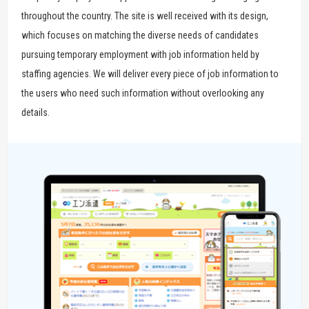
throughout the country. The site is well received with its design,
which focuses on matching the diverse needs of candidates
pursuing temporary employment with job information held by
staffing agencies. We will deliver every piece of job information to
the users who need such information without overlooking any
details.