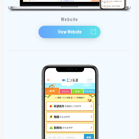
Website
View Website