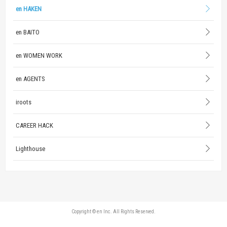
en HAKEN
en BAITO
en WOMEN WORK
en AGENTS
iroots
CAREER HACK
Lighthouse
Copyright © en Inc. All Rights Reserved.