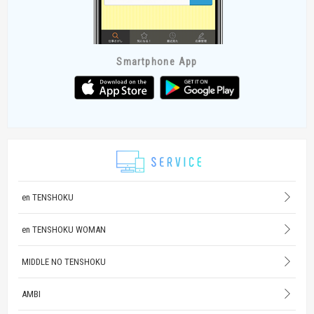
Smartphone App
en TENSHOKU
en TENSHOKU WOMAN
MIDDLE NO TENSHOKU
AMBI