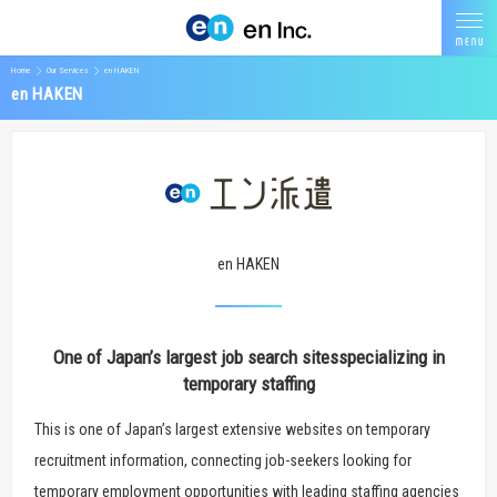
Home
Our Services
en HAKEN
en HAKEN
en HAKEN
One of Japan’s largest job search sites
specializing in
temporary staffing
This is one of Japan’s largest extensive websites on temporary
recruitment information, connecting job-seekers looking for
temporary employment opportunities with leading staffing agencies