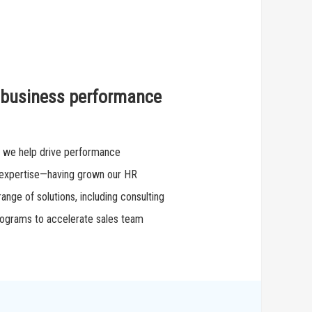
s business performance
, we help drive performance
 expertise—having grown our HR
ange of solutions, including consulting
programs to accelerate sales team