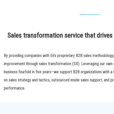
Sales transformation service that drive
By providing companies with En’s proprietary B2B sales methodology
improvement through sales transformation (SX). Leveraging our own
business fourfold in five years—we support B2B organizations with a r
on sales strategy and tactics, outsourced inside sales support, and 
performance.