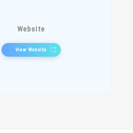
Website
View Website