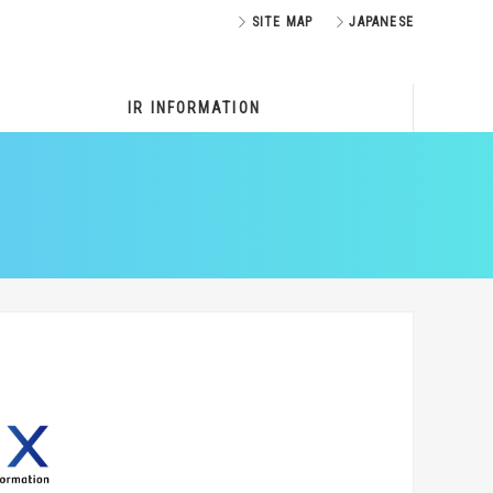
SITE MAP
JAPANESE
IR INFORMATION