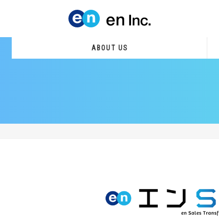
ABOUT US