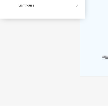
Lighthouse