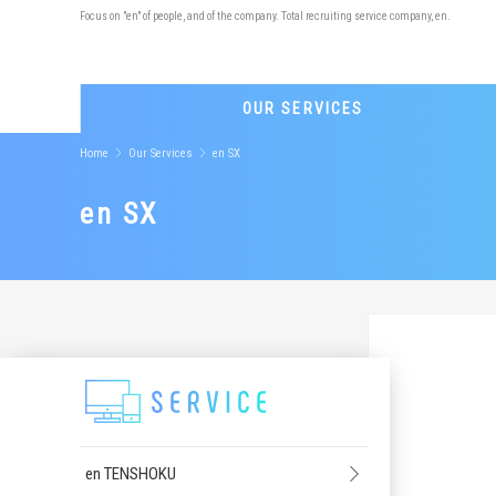
Focus on "en" of people, and of the company. Total recruiting service company, en.
OUR SERVICES
Home
Our Services
en SX
en SX
en TENSHOKU