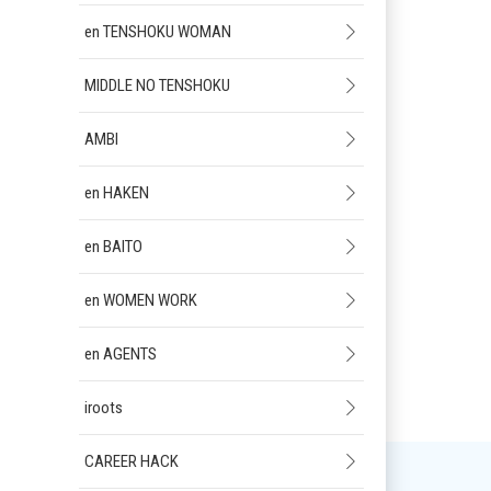
en TENSHOKU WOMAN
MIDDLE NO TENSHOKU
AMBI
en HAKEN
en BAITO
en WOMEN WORK
en AGENTS
iroots
CAREER HACK