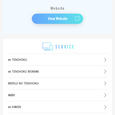
Website
View Website
en TENSHOKU
en TENSHOKU WOMAN
MIDDLE NO TENSHOKU
AMBI
en HAKEN