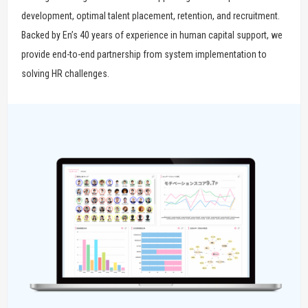
development, optimal talent placement, retention, and recruitment.
Backed by En’s 40 years of experience in human capital support, we
provide end-to-end partnership from system implementation to
solving HR challenges.