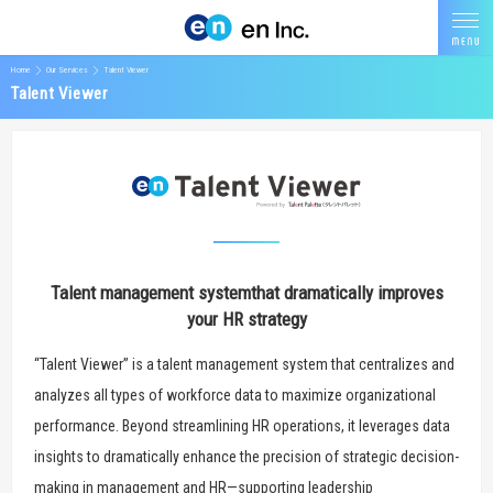
Home
Our Services
Talent Viewer
Talent Viewer
Talent management system
that dramatically improves
your HR strategy
“Talent Viewer” is a talent management system that centralizes and
analyzes all types of workforce data to maximize organizational
performance. Beyond streamlining HR operations, it leverages data
insights to dramatically enhance the precision of strategic decision-
making in management and HR—supporting leadership