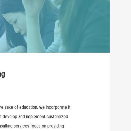
ng
re sake of education, we incorporate it
ants develop and implement customized
nsulting services focus on providing