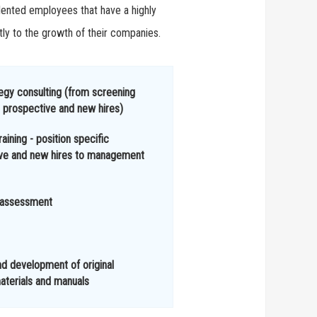
alented employees that have a highly
tly to the growth of their companies.
ategy consulting (from screening
 prospective and new hires)
raining - position specific
ive and new hires to management
 assessment
nd development of original
aterials and manuals