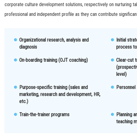
corporate culture development solutions, respectively on nurturing t
professional and independent profile as they can contribute significan
Organizational research, analysis and
Initial str
diagnosis
process to
On-boarding training (OJT coaching)
Clear-cut t
(prospect
level)
Purpose-specific training (sales and
Personnel
marketing, research and development, HR,
etc.)
Train-the-trainer programs
Planning a
teaching m