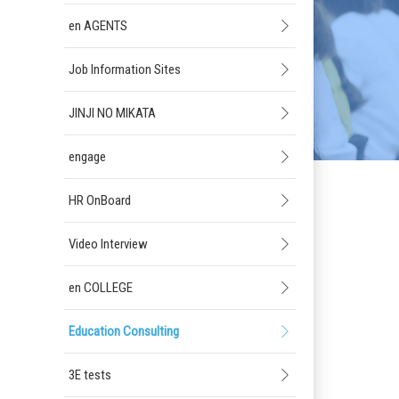
en AGENTS
Job Information Sites
JINJI NO MIKATA
engage
HR OnBoard
Video Interview
en COLLEGE
Education Consulting
3E tests