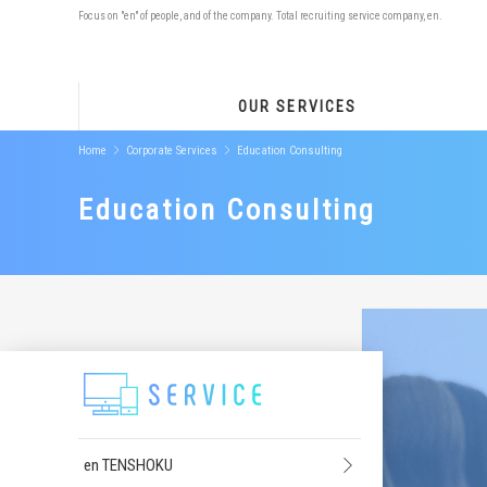
Focus on "en" of people, and of the company. Total recruiting service company, en.
OUR SERVICES
Home
Corporate Services
Education Consulting
Education Consulting
en TENSHOKU