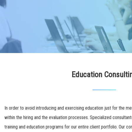
Education Consulti
In order to avoid introducing and exercising education just for the me
within the hiring and the evaluation processes. Specialized consult
training and education programs for our entire client portfolio. Our co