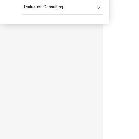
Evaluation Consulting