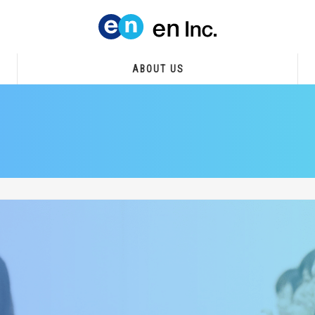
ABOUT US