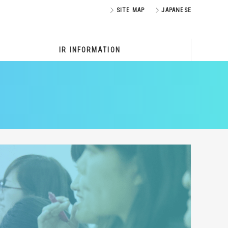
SITE MAP
JAPANESE
IR INFORMATION