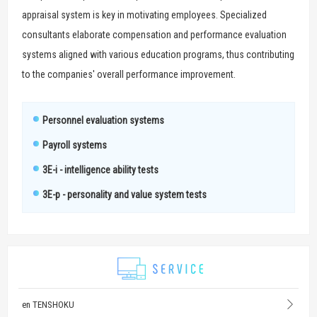
appraisal system is key in motivating employees. Specialized
consultants elaborate compensation and performance evaluation
systems aligned with various education programs, thus contributing
to the companies' overall performance improvement.
Personnel evaluation systems
Payroll systems
3E-i - intelligence ability tests
3E-p - personality and value system tests
en TENSHOKU