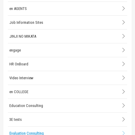
en AGENTS
Job Information Sites
JINJI NO MIKATA
engage
HR OnBoard
Video Interview
en COLLEGE
Education Consulting
3E tests
Evaluation Consulting