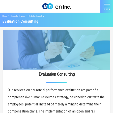
Home
Corporate Services
Evaluation Consulting
Evaluation Consulting
Evaluation Consulting
Our services on personnel performance evaluation are part of a
comprehensive human resources strategy, designed to cultivate the
employees' potential, instead of merely aiming to determine their
compensation plans. The implementation of an open and fair