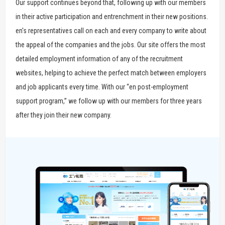
Our support continues beyond that, following up with our members
in their active participation and entrenchment in their new positions.
en's representatives call on each and every company to write about
the appeal of the companies and the jobs. Our site offers the most
detailed employment information of any of the recruitment
websites, helping to achieve the perfect match between employers
and job applicants every time. With our “en post-employment
support program,” we follow up with our members for three years
after they join their new company.