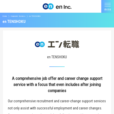
Home
Corporate Services
en TENSHOKU
en TENSHOKU
en TENSHOKU
A comprehensive job offer and career change support
service with a focus that even includes after joining
companies
Our comprehensive recruitment and career-change support services
not only assist with successful employment and career changes.