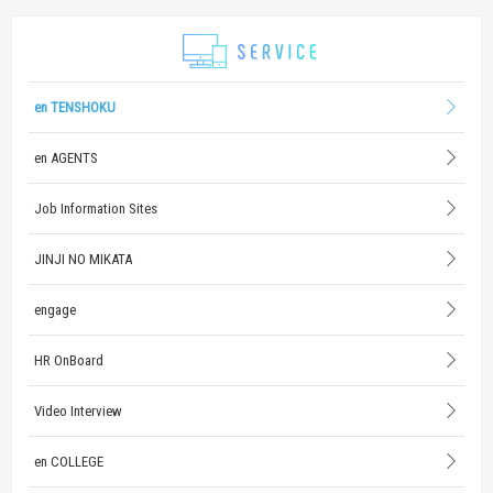
en TENSHOKU
en AGENTS
Job Information Sites
JINJI NO MIKATA
engage
HR OnBoard
Video Interview
en COLLEGE