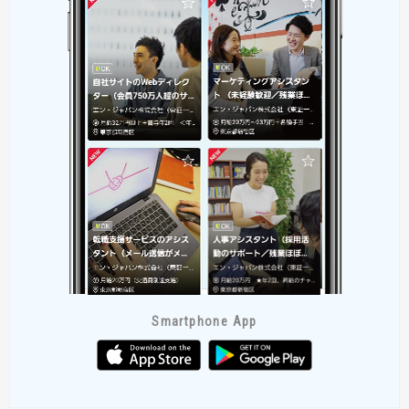
Smartphone App