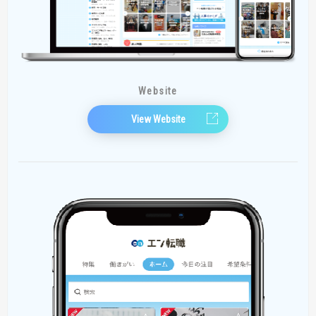
Website
View Website